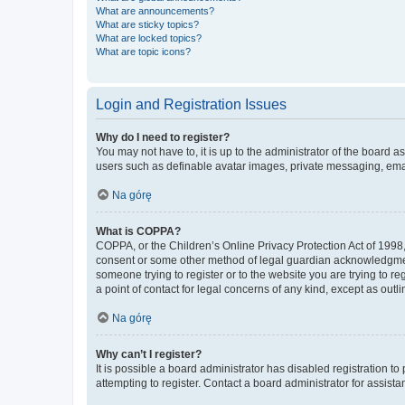
What are announcements?
What are sticky topics?
What are locked topics?
What are topic icons?
Login and Registration Issues
Why do I need to register?
You may not have to, it is up to the administrator of the board a
users such as definable avatar images, private messaging, email
Na górę
What is COPPA?
COPPA, or the Children’s Online Privacy Protection Act of 1998, 
consent or some other method of legal guardian acknowledgment, 
someone trying to register or to the website you are trying to r
a point of contact for legal concerns of any kind, except as outl
Na górę
Why can’t I register?
It is possible a board administrator has disabled registration 
attempting to register. Contact a board administrator for assista