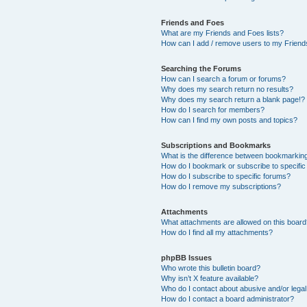
Friends and Foes
What are my Friends and Foes lists?
How can I add / remove users to my Friends
Searching the Forums
How can I search a forum or forums?
Why does my search return no results?
Why does my search return a blank page!?
How do I search for members?
How can I find my own posts and topics?
Subscriptions and Bookmarks
What is the difference between bookmarkin
How do I bookmark or subscribe to specific
How do I subscribe to specific forums?
How do I remove my subscriptions?
Attachments
What attachments are allowed on this boar
How do I find all my attachments?
phpBB Issues
Who wrote this bulletin board?
Why isn’t X feature available?
Who do I contact about abusive and/or legal 
How do I contact a board administrator?