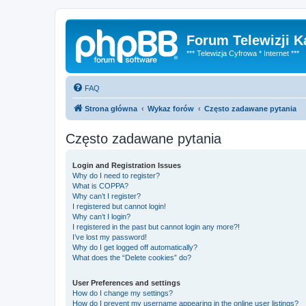
Forum Telewizji 
*** Telewizja Cyfrowa * Internet ***
FAQ
Strona główna
Wykaz forów
Często zadawane pytania
Często zadawane pytania
Login and Registration Issues
Why do I need to register?
What is COPPA?
Why can’t I register?
I registered but cannot login!
Why can’t I login?
I registered in the past but cannot login any more?!
I’ve lost my password!
Why do I get logged off automatically?
What does the “Delete cookies” do?
User Preferences and settings
How do I change my settings?
How do I prevent my username appearing in the online user listings?