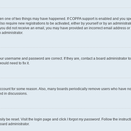
then one of two things may have happened. If COPPA support is enabled and you speci
lso require new registrations to be activated, either by yourself or by an administra
. If you did not receive an email, you may have provided an incorrect email address o
n administrator.
our username and password are correct. If they are, contact a board administrator t
ould need to fix it.
 account for some reason. Also, many boards periodically remove users who have not p
ed in discussions.
ily be reset. Visit the login page and click
I forgot my password
. Follow the instruc
oard administrator.