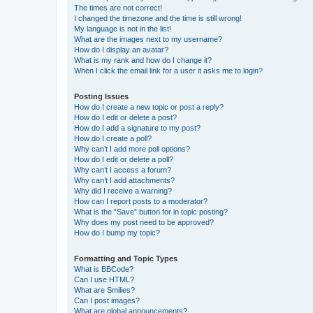
The times are not correct!
I changed the timezone and the time is still wrong!
My language is not in the list!
What are the images next to my username?
How do I display an avatar?
What is my rank and how do I change it?
When I click the email link for a user it asks me to login?
Posting Issues
How do I create a new topic or post a reply?
How do I edit or delete a post?
How do I add a signature to my post?
How do I create a poll?
Why can’t I add more poll options?
How do I edit or delete a poll?
Why can’t I access a forum?
Why can’t I add attachments?
Why did I receive a warning?
How can I report posts to a moderator?
What is the “Save” button for in topic posting?
Why does my post need to be approved?
How do I bump my topic?
Formatting and Topic Types
What is BBCode?
Can I use HTML?
What are Smilies?
Can I post images?
What are global announcements?