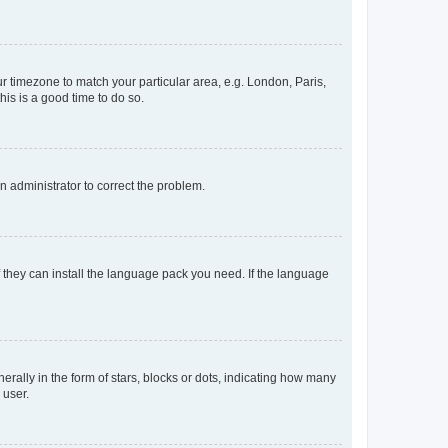
our timezone to match your particular area, e.g. London, Paris,
his is a good time to do so.
an administrator to correct the problem.
f they can install the language pack you need. If the language
lly in the form of stars, blocks or dots, indicating how many
 user.