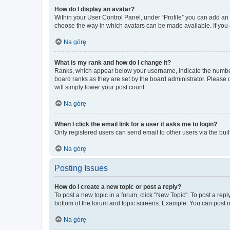
How do I display an avatar?
Within your User Control Panel, under “Profile” you can add an a
choose the way in which avatars can be made available. If you a
Na górę
What is my rank and how do I change it?
Ranks, which appear below your username, indicate the number o
board ranks as they are set by the board administrator. Please 
will simply lower your post count.
Na górę
When I click the email link for a user it asks me to login?
Only registered users can send email to other users via the buil
Na górę
Posting Issues
How do I create a new topic or post a reply?
To post a new topic in a forum, click "New Topic". To post a repl
bottom of the forum and topic screens. Example: You can post n
Na górę