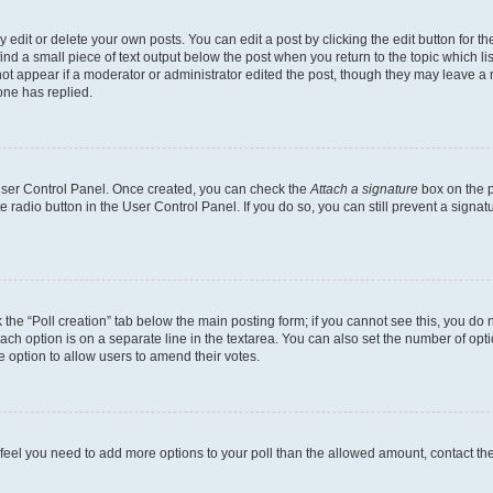
dit or delete your own posts. You can edit a post by clicking the edit button for the
ind a small piece of text output below the post when you return to the topic which li
not appear if a moderator or administrator edited the post, though they may leave a n
ne has replied.
 User Control Panel. Once created, you can check the
Attach a signature
box on the p
te radio button in the User Control Panel. If you do so, you can still prevent a sign
ck the “Poll creation” tab below the main posting form; if you cannot see this, you do 
each option is on a separate line in the textarea. You can also set the number of op
 the option to allow users to amend their votes.
you feel you need to add more options to your poll than the allowed amount, contact th