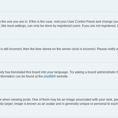
om the one you are in. If this is the case, visit your User Control Panel and change y
ike most settings, can only be done by registered users. If you are not registered, t
s still incorrect, then the time stored on the server clock is incorrect. Please notify 
ody has translated this board into your language. Try asking a board administrator i
 information can be found at the
phpBB
® website.
hen viewing posts. One of them may be an image associated with your rank, genera
ly larger, image is known as an avatar and is generally unique or personal to each