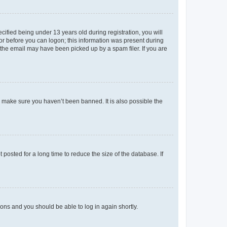
fied being under 13 years old during registration, you will
tor before you can logon; this information was present during
r the email may have been picked up by a spam filer. If you are
o make sure you haven’t been banned. It is also possible the
osted for a long time to reduce the size of the database. If
tions and you should be able to log in again shortly.