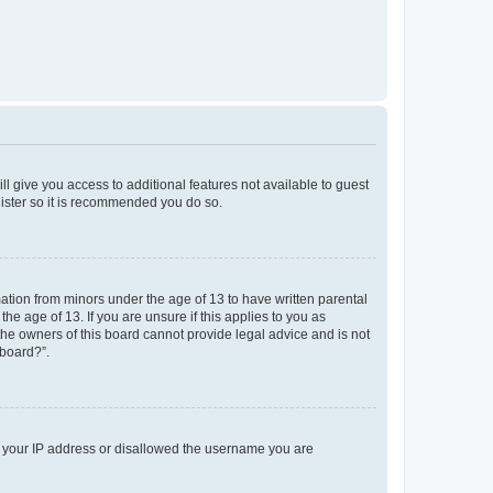
ll give you access to additional features not available to guest
gister so it is recommended you do so.
mation from minors under the age of 13 to have written parental
e age of 13. If you are unsure if this applies to you as
 the owners of this board cannot provide legal advice and is not
 board?”.
ed your IP address or disallowed the username you are