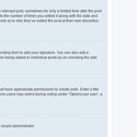
 relevant post, sometimes for only a limited time after the post
sts the number of times you edited it along with the date and
ote as to why they’ve edited the post at their own discretion.
osting form to add your signature. You can also add a
ature being added to individual posts by un-checking the add
not have appropriate permissions to create polls. Enter a title
tions users may select during voting under “Options per user”, a
e board administrator.