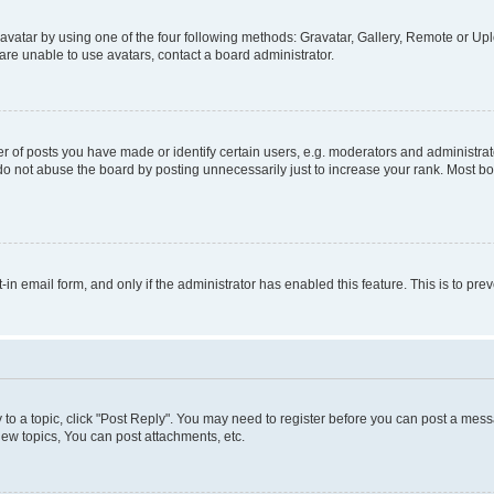
vatar by using one of the four following methods: Gravatar, Gallery, Remote or Uplo
re unable to use avatars, contact a board administrator.
f posts you have made or identify certain users, e.g. moderators and administrato
do not abuse the board by posting unnecessarily just to increase your rank. Most boa
t-in email form, and only if the administrator has enabled this feature. This is to 
y to a topic, click "Post Reply". You may need to register before you can post a messa
ew topics, You can post attachments, etc.