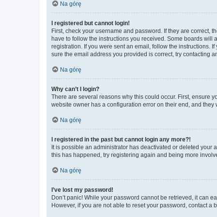
Na górę
I registered but cannot login!
First, check your username and password. If they are correct, 
have to follow the instructions you received. Some boards will a
registration. If you were sent an email, follow the instructions
sure the email address you provided is correct, try contacting a
Na górę
Why can’t I login?
There are several reasons why this could occur. First, ensure y
website owner has a configuration error on their end, and they w
Na górę
I registered in the past but cannot login any more?!
It is possible an administrator has deactivated or deleted your
this has happened, try registering again and being more involv
Na górę
I’ve lost my password!
Don’t panic! While your password cannot be retrieved, it can eas
However, if you are not able to reset your password, contact a b