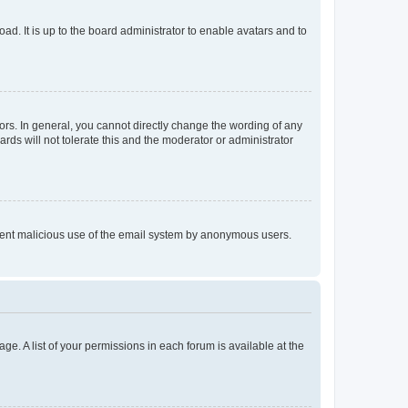
ad. It is up to the board administrator to enable avatars and to
rs. In general, you cannot directly change the wording of any
rds will not tolerate this and the moderator or administrator
prevent malicious use of the email system by anonymous users.
ge. A list of your permissions in each forum is available at the