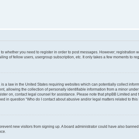
s to whether you need to register in order to post messages. However; registration wi
ing of fellow users, usergroup subscription, etc. It only takes a few moments to re
is a law in the United States requiring websites which can potentially collect infor
allowing the collection of personally identifiable information from a minor under th
egister on, contact legal counsel for assistance. Please note that phpBB Limited and
ined in question “Who do I contact about abusive and/or legal matters related to this
to prevent new visitors from signing up. A board administrator could have also bann
nce.