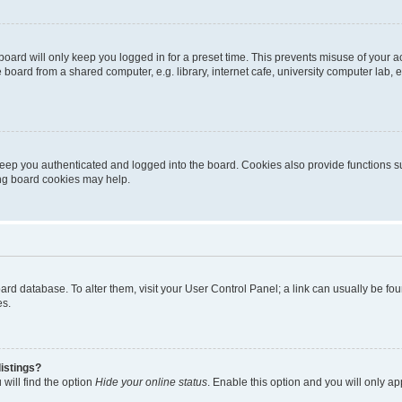
oard will only keep you logged in for a preset time. This prevents misuse of your 
oard from a shared computer, e.g. library, internet cafe, university computer lab, e
eep you authenticated and logged into the board. Cookies also provide functions s
ting board cookies may help.
 board database. To alter them, visit your User Control Panel; a link can usually be 
es.
istings?
will find the option
Hide your online status
. Enable this option and you will only a