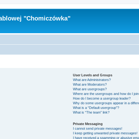
Kablowej "Chomiczówka"
User Levels and Groups
What are Administrators?
What are Moderators?
What are usergroups?
Where are the usergroups and how do I joi
How do I become a usergroup leader?
Why do some usergroups appear in a differ
What is a “Default usergroup”?
What is “The team” link?
Private Messaging
I cannot send private messages!
I keep getting unwanted private messages!
I have received a spamming or abusive ema