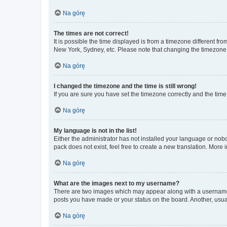
Na górę
The times are not correct!
It is possible the time displayed is from a timezone different fr
New York, Sydney, etc. Please note that changing the timezone, l
Na górę
I changed the timezone and the time is still wrong!
If you are sure you have set the timezone correctly and the time i
Na górę
My language is not in the list!
Either the administrator has not installed your language or nob
pack does not exist, feel free to create a new translation. More
Na górę
What are the images next to my username?
There are two images which may appear along with a username w
posts you have made or your status on the board. Another, usual
Na górę