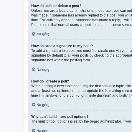
How do I edit or delete a post?
Unless you are a board administrator or moderator, you can only e
was made. If someone has already replied to the post, you will f
time. This will only appear if someone has made a reply; it will 
Please note that normal users cannot delete a post once someo
Na górę
How do I add a signature to my post?
To add a signature to a post you must first create one via your
signature by default to all your posts by checking the appropria
signature box within the posting form.
Na górę
How do I create a poll?
When posting a new topic or editing the first post of a topic, cli
and at least two options in the appropriate fields, making sure 
time limit in days for the poll (0 for infinite duration) and lastly
Na górę
Why can’t I add more poll options?
The limit for poll options is set by the board administrator. If 
Na górę