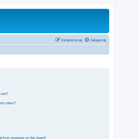
Zarejestruj się
Zaloguj się
n one?
ent colour?
il from someone on this board!