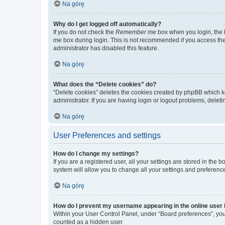
Na górę
Why do I get logged off automatically?
If you do not check the
Remember me
box when you login, the b
me
box during login. This is not recommended if you access the b
administrator has disabled this feature.
Na górę
What does the “Delete cookies” do?
“Delete cookies” deletes the cookies created by phpBB which k
administrator. If you are having login or logout problems, dele
Na górę
User Preferences and settings
How do I change my settings?
If you are a registered user, all your settings are stored in the
system will allow you to change all your settings and preferenc
Na górę
How do I prevent my username appearing in the online user l
Within your User Control Panel, under “Board preferences”, you 
counted as a hidden user.