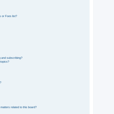
 or Foes list?
g and subscribing?
 topics?
d?
matters related to this board?