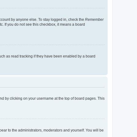
account by anyone else. To stay logged in, check the
Remember
tc. If you do not see this checkbox, it means a board
uch as read tracking if they have been enabled by a board
found by clicking on your username at the top of board pages. This
ppear to the administrators, moderators and yourself. You will be